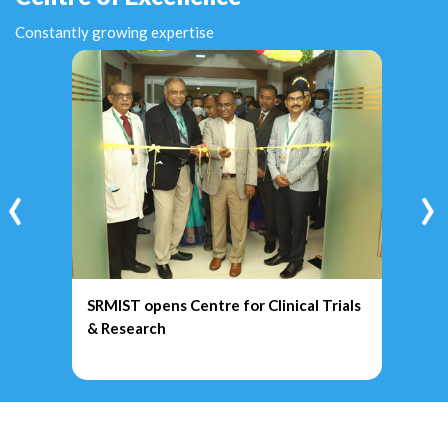
Constantly growing expertise
‹
›
SRMIST opens Centre for Clinical Trials
& Research