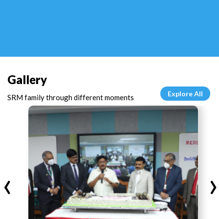
Gallery
Explore All
SRM family through different moments
‹
›