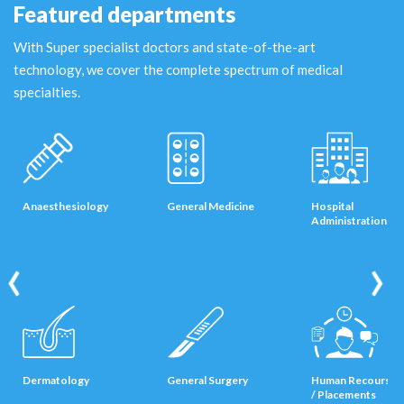
Featured departments
With Super specialist doctors and state-of-the-art
technology, we cover the complete spectrum of medical
specialties.
Anaesthesiology
General Medicine
Hospital
Administration
‹
›
Dermatology
General Surgery
Human Recourses
/ Placements