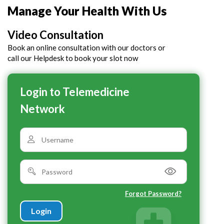
Manage Your Health With Us
Video Consultation
Book an online consultation with our doctors or
call our Helpdesk to book your slot now
Login to Telemedicine
Network
Forgot Password?
Login