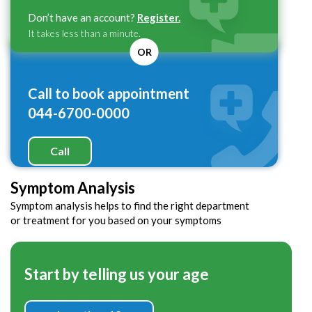
Don’t have an account?
Register.
It takes less than a minute.
OR
Call to book appointment
044-6700-0000
Call
Symptom Analysis
Symptom analysis helps to find the right department
or treatment for you based on your symptoms
Start by telling us your age