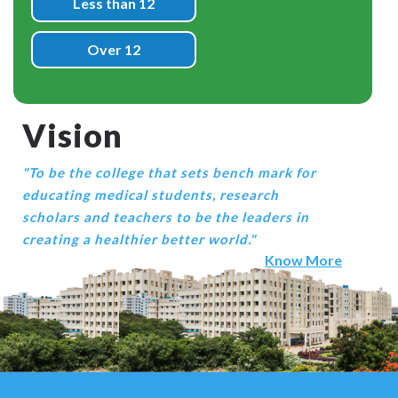
Less than 12
Over 12
Vision
"To be the college that sets bench mark for
educating medical students, research
scholars and teachers to be the leaders in
creating a healthier better world."
Know More