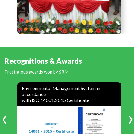
Recognitions & Awards
Prestigious awards won by SRM
Environmental Management System in
accordance
with ISO 14001:2015 Certificate
‹
›