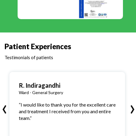
Patient Experiences
Testimonials of patients
R. Indiragandhi
Ward - General Surgery
‹
›
“I would like to thank you for the excellent care
and treatment I received from you and entire
team.”