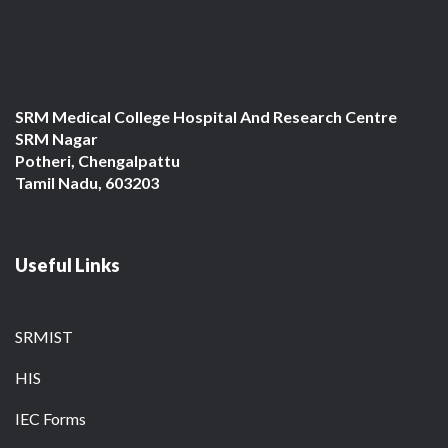
SRM Medical College Hospital And Research Centre
SRM Nagar
Potheri, Chengalpattu
Tamil Nadu, 603203
Useful Links
SRMIST
HIS
IEC Forms