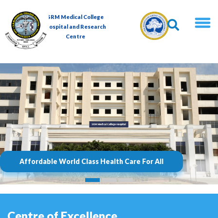
SRM Medical College
Hospital and Research
Centre
Affordable World Class Health Care For All
Centre of Excellence