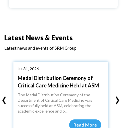
Latest News & Events
Latest news and events of SRM Group
Jul 31, 2026
Medal Distribution Ceremony of
Critical Care Medicine Held at ASM
‹
›
The Medal Distribution Ceremony of the
Department of Critical Care Medicine was
successfully held at ASM, celebrating the
academic excellence and o...
Read More