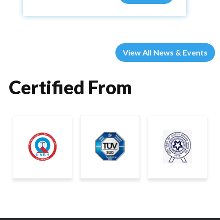
View All News & Events
Certified From