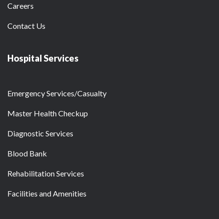
Careers
Contact Us
Hospital Services
Emergency Services/Casualty
Master Health Checkup
Diagnostic Services
Blood Bank
Rehabilitation Services
Facilities and Amenities