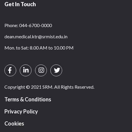
Get In Touch
Phone: 044-6700-0000
dean.medical.ktr@srmist.edu.in
Mon. to Sat: 8.00 AM to 10.00 PM
Copyright © 2021 SRM. All Rights Reserved.
Terms & Conditions
Privacy Policy
Cookies