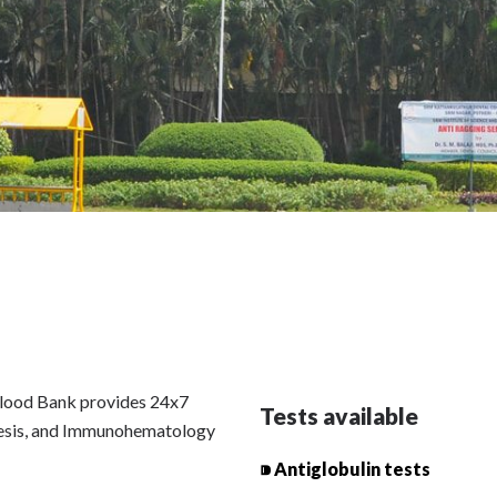
lood Bank provides 24x7
Tests available
resis, and Immunohematology
⁍ Antiglobulin tests