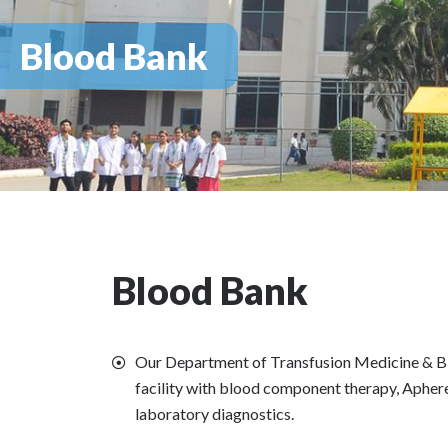
Blood Bank
Blood Bank
Our Department of Transfusion Medicine & B
facility with blood component therapy, Aphe
laboratory diagnostics.