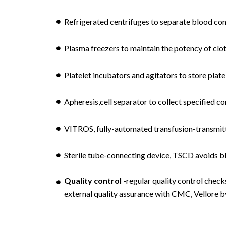
Refrigerated centrifuges to separate blood co
Plasma freezers to maintain the potency of clot
Platelet incubators and agitators to store plate
Apheresis,cell separator to collect specified 
VITROS, fully-automated transfusion-transmitte
Sterile tube-connecting device, TSCD avoids b
Quality control
-regular quality control check
external quality assurance with CMC, Vellore b