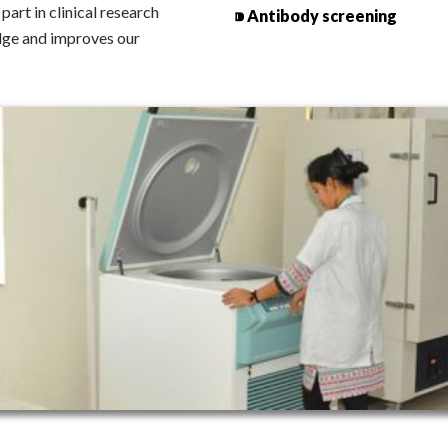
art in clinical research
⁍ Antibody screening
dge and improves our