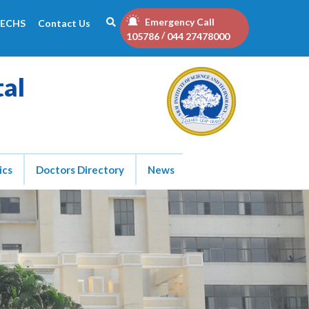
Emergency Call
ECHS
Contact Us
/
105786
044 27478000
tal
ics
Doctors Directory
News