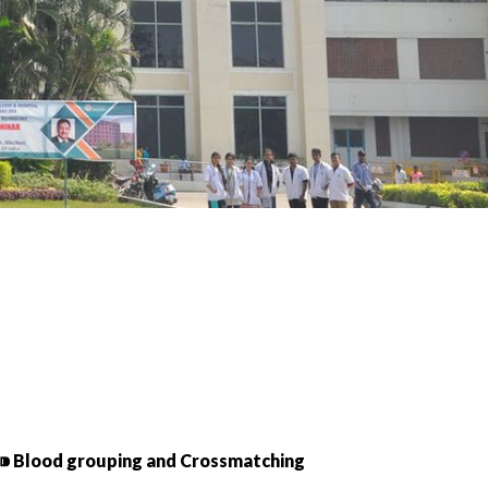
⁍ Blood grouping and Crossmatching