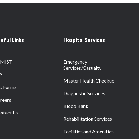
eful Links
Hospital Services
RMIST
Emergency
Services/Casualty
S
Master Health Checkup
C Forms
Diagnostic Services
reers
Blood Bank
ntact Us
Rehabilitation Services
Facilities and Amenities