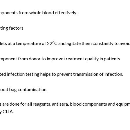
mponents from whole blood effectively.
ting factors
o
lets at a temperature of 22
C and agitate them constantly to avoid
component from donor to improve treatment quality in patients
d infection testing helps to prevent transmission of infection.
lood bag contamination.
s are done for all reagents, antisera, blood components and equipm
y CLIA.