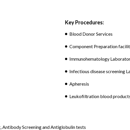
Key Procedures:
Blood Donor Services
Component Preparation facili
Immunohematology Laborato
Infectious disease screening 
Apheresis
Leukofiltration blood product
Antibody Screening and Antiglobulin tests