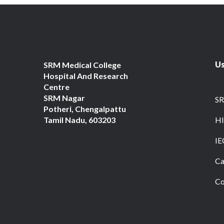
Us
SRM Medical College
Hospital And Research
Centre
SRM Nagar
S
Potheri, Chengalpattu
Tamil Nadu, 603203
HI
IE
Ca
Co