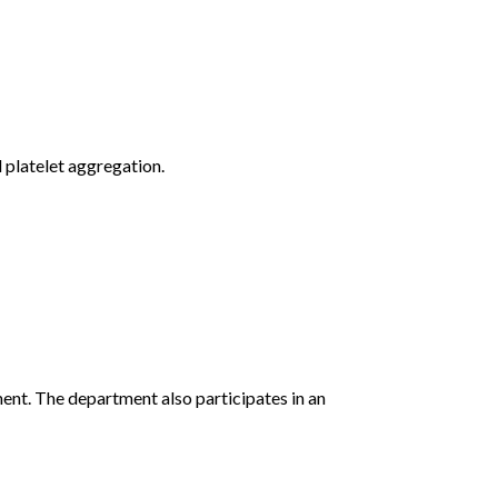
 platelet aggregation.
ent. The department also participates in an