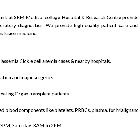
nk at SRM Medical college Hospital & Research Centre provides
atory diagnostics. We provide high-quality patient care and 
nsfusion medicine.
lassemia, Sickle cell anemia cases & nearby hospitals.
ation and major surgeries
eating Organ transplant patients.
ired blood components like platelets, PRBCs, plasma, for Malignanc
 3PM; Saturday: 8AM to 2PM