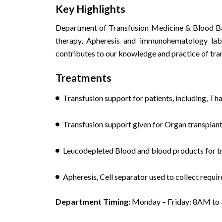
Key Highlights
Department of Transfusion Medicine & Blood Ba
therapy, Apheresis and immunohematology labor
contributes to our knowledge and practice of tra
Treatments
Transfusion support for patients, including, Tha
Transfusion support given for Organ transplant
Leucodepleted Blood and blood products for tr
Apheresis, Cell separator used to collect requ
Department Timing:
Monday – Friday: 8AM to