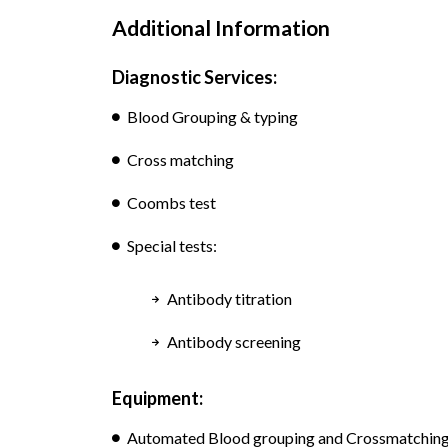
Additional Information
Diagnostic Services:
Blood Grouping & typing
Cross matching
Coombs test
Special tests:
Antibody titration
Antibody screening
Equipment:
Automated Blood grouping and Crossmatching, 