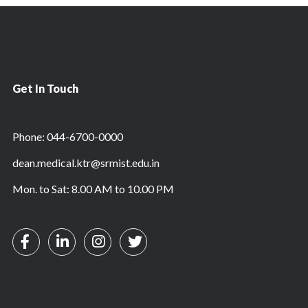
Get In Touch
Phone: 044-6700-0000
dean.medical.ktr@srmist.edu.in
Mon. to Sat: 8.00 AM to 10.00 PM