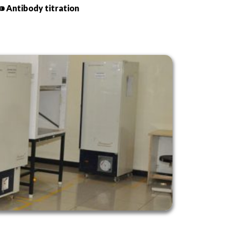
⁍ Antibody titration