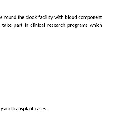
 round the clock facility with blood component
take part in clinical research programs which
y and transplant cases.