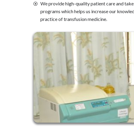
We provide high-quality patient care and take p
programs which helps us increase our knowle
practice of transfusion medicine.