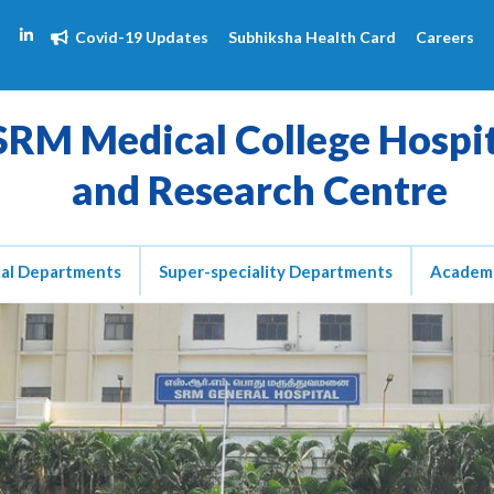
Covid-19 Updates
Subhiksha Health Card
Careers
SRM Medical College Hospi
and Research Centre
cal Departments
Super-speciality Departments
Academ