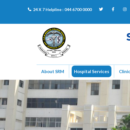
24 X 7 Helpline :
044 6700 0000
About SRM
Hospital Services
Clini