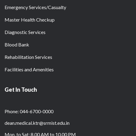
Emergency Services/Casualty
Master Health Checkup
Diagnostic Services
Blood Bank
Rehabilitation Services
Facilities and Amenities
Get In Touch
Phone: 044-6700-0000
dean.medical.ktr@srmist.edu.in
Mon. to Sat: 8.00 AM to 10.00 PM