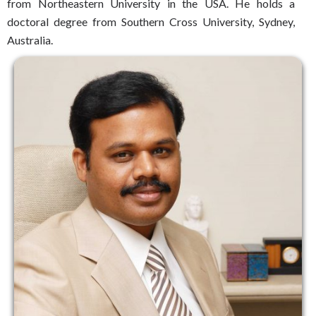
from Northeastern University in the USA. He holds a
doctoral degree from Southern Cross University, Sydney,
Australia.