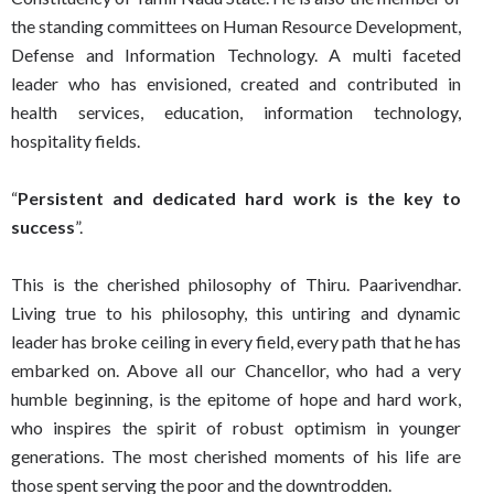
the standing committees on Human Resource Development,
Defense and Information Technology. A multi faceted
leader who has envisioned, created and contributed in
health services, education, information technology,
hospitality fields.
“
Persistent and dedicated hard work is the key to
success
”.
This is the cherished philosophy of Thiru. Paarivendhar.
Living true to his philosophy, this untiring and dynamic
leader has broke ceiling in every field, every path that he has
embarked on. Above all our Chancellor, who had a very
humble beginning, is the epitome of hope and hard work,
who inspires the spirit of robust optimism in younger
generations. The most cherished moments of his life are
those spent serving the poor and the downtrodden.