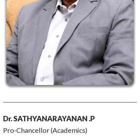
Dr. SATHYANARAYANAN .P
Pro-Chancellor (Academics)