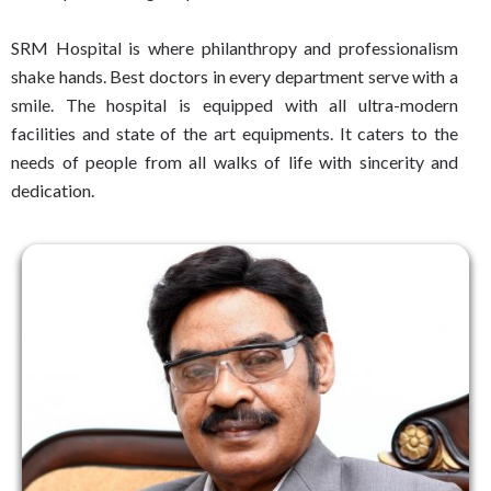
SRM Hospital is where philanthropy and professionalism
shake hands. Best doctors in every department serve with a
smile. The hospital is equipped with all ultra-modern
facilities and state of the art equipments. It caters to the
needs of people from all walks of life with sincerity and
dedication.