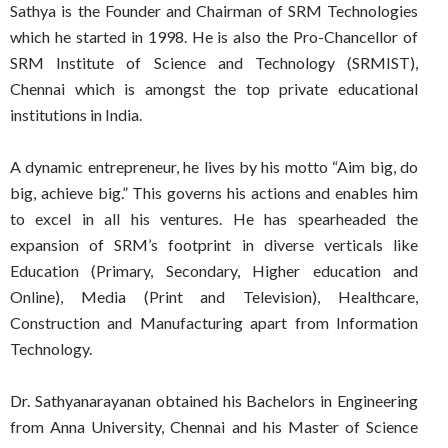
Sathya is the Founder and Chairman of SRM Technologies
which he started in 1998. He is also the Pro-Chancellor of
SRM Institute of Science and Technology (SRMIST),
Chennai which is amongst the top private educational
institutions in India.
A dynamic entrepreneur, he lives by his motto “Aim big, do
big, achieve big.” This governs his actions and enables him
to excel in all his ventures. He has spearheaded the
expansion of SRM’s footprint in diverse verticals like
Education (Primary, Secondary, Higher education and
Online), Media (Print and Television), Healthcare,
Construction and Manufacturing apart from Information
Technology.
Dr. Sathyanarayanan obtained his Bachelors in Engineering
from Anna University, Chennai and his Master of Science