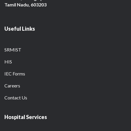
Tamil Nadu, 603203
Useful Links
SRMIST
HIS
IEC Forms
Careers
Contact Us
Hospital Services