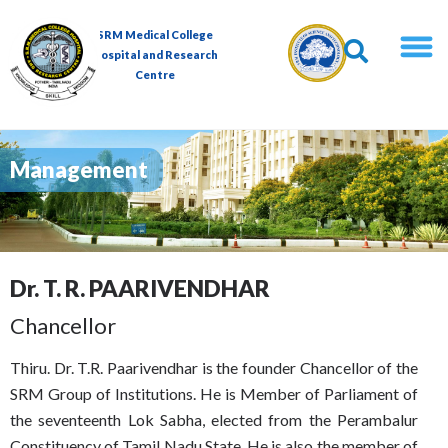
SRM Medical College
Hospital and Research
Centre
Management
Dr. T. R. PAARIVENDHAR
Chancellor
Thiru. Dr. T.R. Paarivendhar is the founder Chancellor of the
SRM Group of Institutions. He is Member of Parliament of
the seventeenth Lok Sabha, elected from the Perambalur
Constituency of Tamil Nadu State. He is also the member of