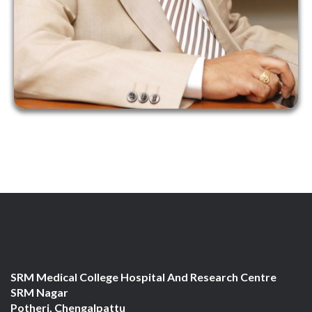
SRM Medical College Hospital And Research Centre
SRM Nagar
Potheri, Chengalpattu