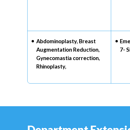
Abdominoplasty, Breast
Eme
Augmentation Reduction,
7- 
Gynecomastia correction,
Rhinoplasty,
Department Extensi