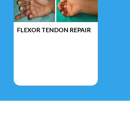
FLEXOR TENDON REPAIR