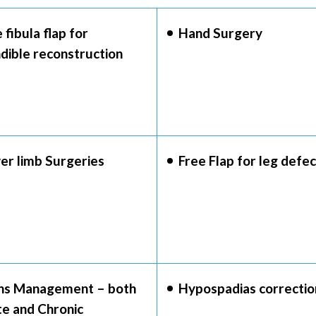
 fibula flap for
Hand Surgery
dible reconstruction
er limb Surgeries
Free Flap for leg defec
ns Management – both
Hypospadias correctio
te and Chronic