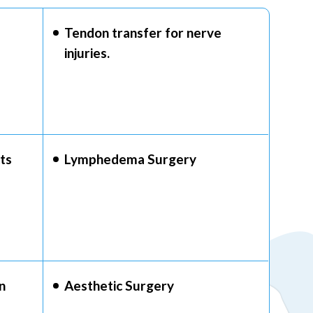
Tendon transfer for nerve
injuries.
ts
Lymphedema Surgery
n
Aesthetic Surgery