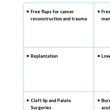
Free flaps for cancer
Free
reconstruction and trauma
man
Replantation
Low
Cleft lip and Palate
Bur
Surgeries
acu