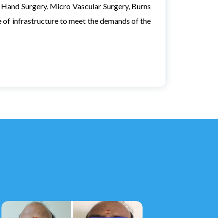
in Hand Surgery, Micro Vascular Surgery, Burns
f infrastructure to meet the demands of the