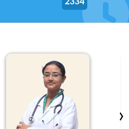
2334
›