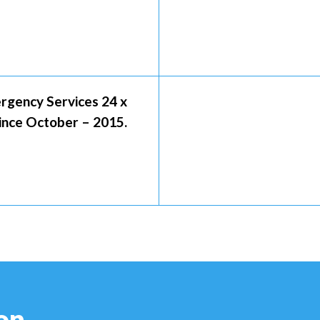
rgency Services 24 x
Since October – 2015.
on