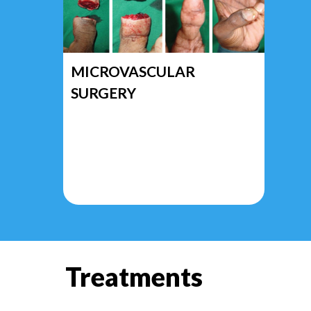
MICROVASCULAR
SURGERY
Treatments