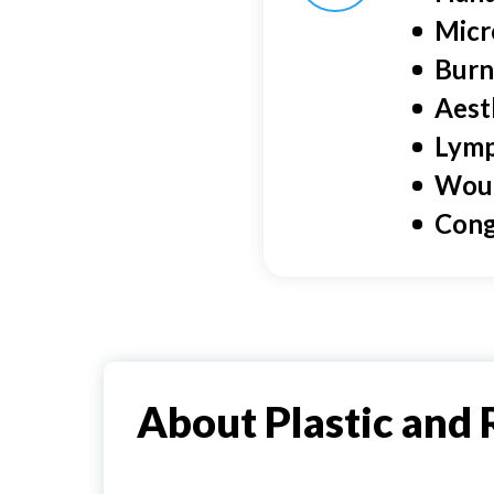
Micr
Burn
Aest
Lymp
Wou
Cong
About Plastic and 