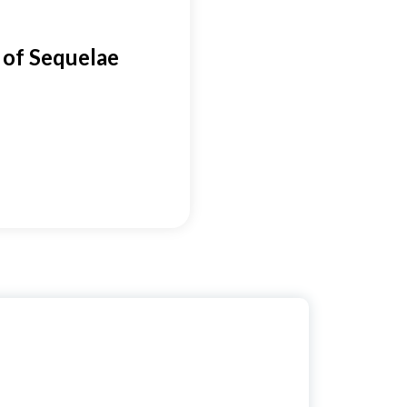
of Sequelae