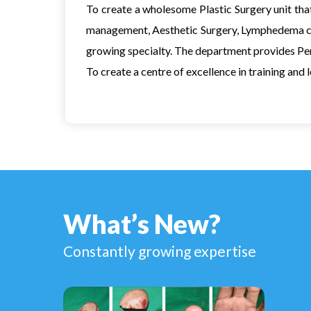
To create a wholesome Plastic Surgery unit that
management, Aesthetic Surgery, Lymphedema c
growing specialty. The department provides Per
To create a centre of excellence in training and 
What’s New?
Constantly growing expertise