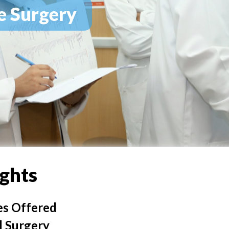
e Surgery
ights
es Offered
 Surgery