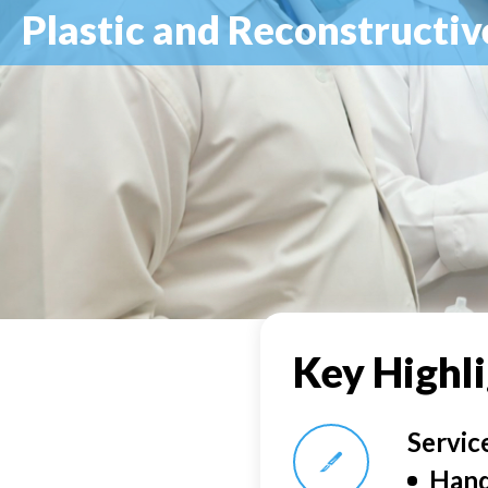
Plastic and Reconstructiv
Key Highl
Servic
Hand