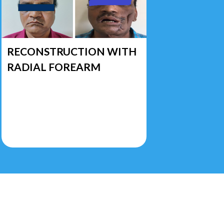
RECONSTRUCTION WITH
RADIAL FOREARM