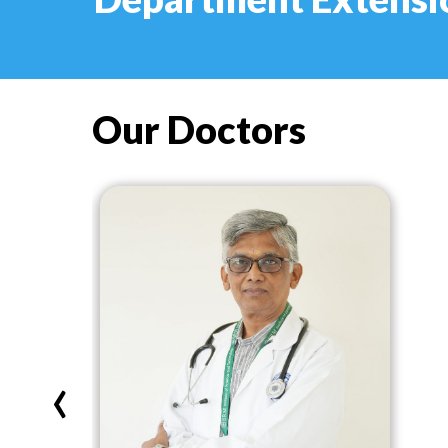
Our Doctors
‹