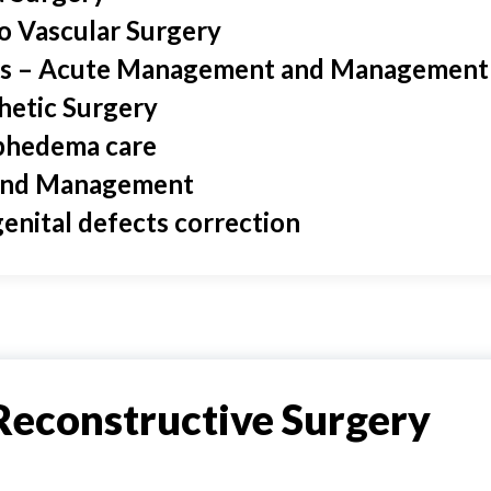
o Vascular Surgery
s – Acute Management and Management 
hetic Surgery
hedema care
nd Management
enital defects correction
Reconstructive Surgery