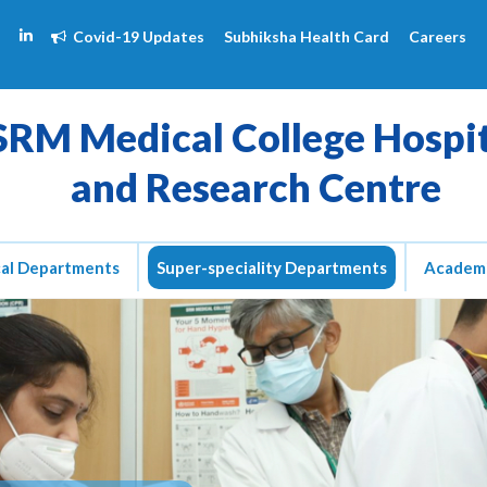
Covid-19 Updates
Subhiksha Health Card
Careers
SRM Medical College Hospi
and Research Centre
cal Departments
Super-speciality Departments
Academ