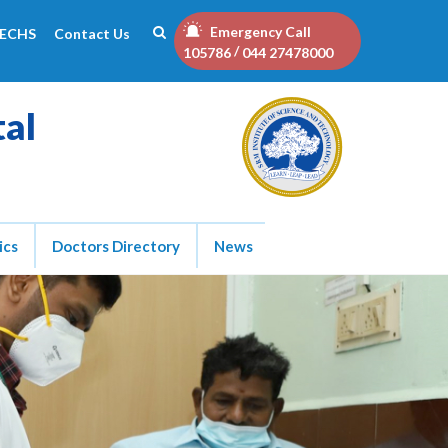
Emergency Call
ECHS
Contact Us
/
105786
044 27478000
tal
ics
Doctors Directory
News