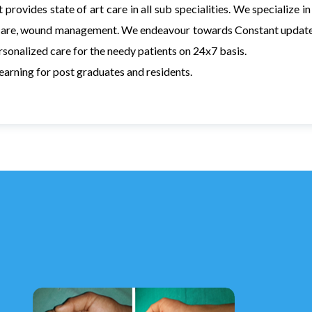
 provides state of art care in all sub specialities. We specialize 
are, wound management. We endeavour towards Constant update o
sonalized care for the needy patients on 24x7 basis.
learning for post graduates and residents.