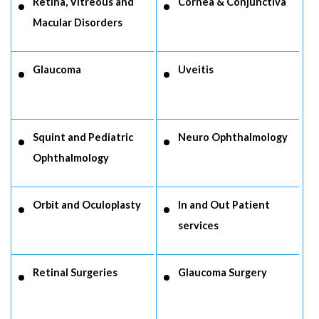
Retina, Vitreous and
Cornea & Conjunctiva
Macular Disorders
Glaucoma
Uveitis
Squint and Pediatric
Neuro Ophthalmology
Ophthalmology
Orbit and Oculoplasty
In and Out Patient
services
Retinal Surgeries
Glaucoma Surgery