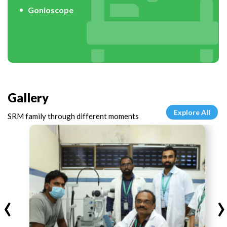
Gonioscope
Gallery
Explore All
SRM family through different moments
‹
›