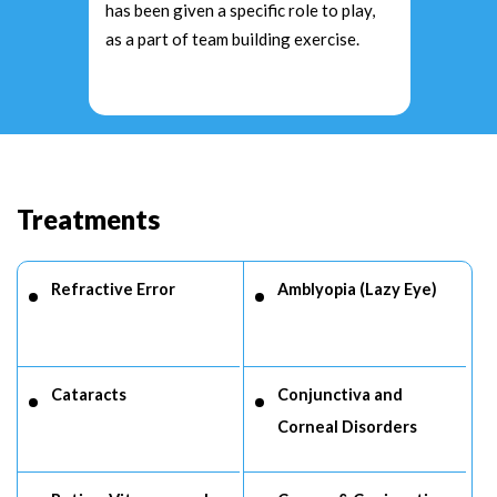
has been given a specific role to play,
as a part of team building exercise.
Treatments
Refractive Error
Amblyopia (Lazy Eye)
Cataracts
Conjunctiva and
Corneal Disorders