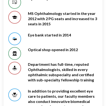
MS Ophthalmology started in the year
2012 with 2 PG seats and increased to 3
seats in 2015
Eye bank started in 2014
Optical shop opened in 2012
Department has full-time, reputed
Ophthalmologists, skilled in every
ophthalmic subspecialty and certified
with sub-specialty fellowship training
In addition to providing excellent eye
care to patients, our faculty members
also conduct innovative biomedical