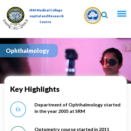
Skip
to
SRM Medical College
content
Hospital and Research
Centre
Ophthalmology
Key Highlights
Department of Ophthalmology started
in the year 2005 at SRM
Optometry course started in 2011