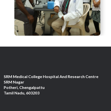
SRM Medical College Hospital And Research Centre
SRM Nagar
Potheri, Chengalpattu
Tamil Nadu, 603203