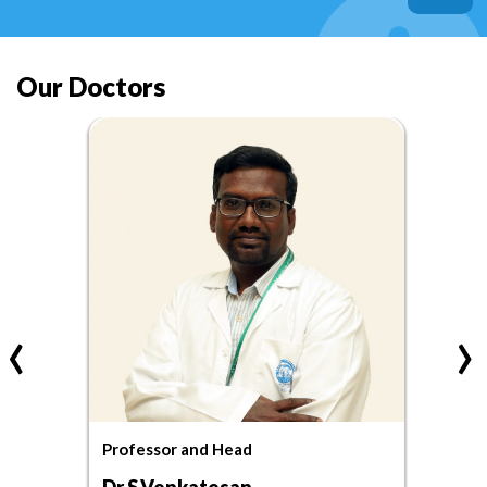
Our Doctors
‹
›
Professor and Head