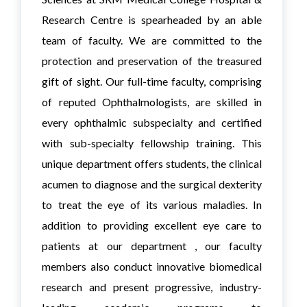
Research Centre is spearheaded by an able
team of faculty. We are committed to the
protection and preservation of the treasured
gift of sight. Our full-time faculty, comprising
of reputed Ophthalmologists, are skilled in
every ophthalmic subspecialty and certified
with sub-specialty fellowship training. This
unique department offers students, the clinical
acumen to diagnose and the surgical dexterity
to treat the eye of its various maladies. In
addition to providing excellent eye care to
patients at our department , our faculty
members also conduct innovative biomedical
research and present progressive, industry-