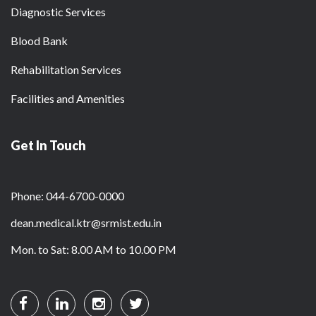
Diagnostic Services
Blood Bank
Rehabilitation Services
Facilities and Amenities
Get In Touch
Phone: 044-6700-0000
dean.medical.ktr@srmist.edu.in
Mon. to Sat: 8.00 AM to 10.00 PM