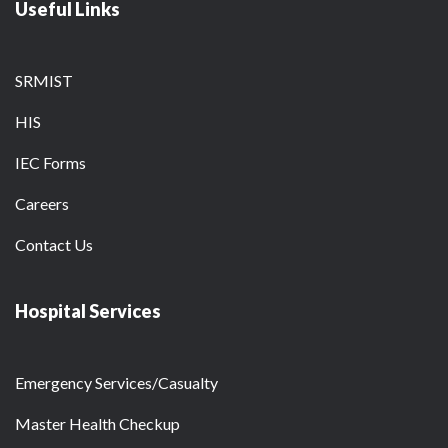
Useful Links
SRMIST
HIS
IEC Forms
Careers
Contact Us
Hospital Services
Emergency Services/Casualty
Master Health Checkup