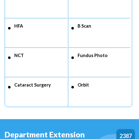
HFA
B Scan
NCT
Fundus Photo
Cataract Surgery
Orbit
Department Extension
2387