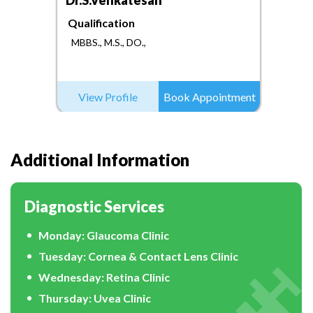
Dr.S.Venkatesan
Qualification
MBBS., M.S., DO.,
View Profile
Book Appointment
Additional Information
Diagnostic Services
Monday: Glaucoma Clinic
Tuesday: Cornea & Contact Lens Clinic
Wednesday: Retina Clinic
Thursday: Uvea Clinic