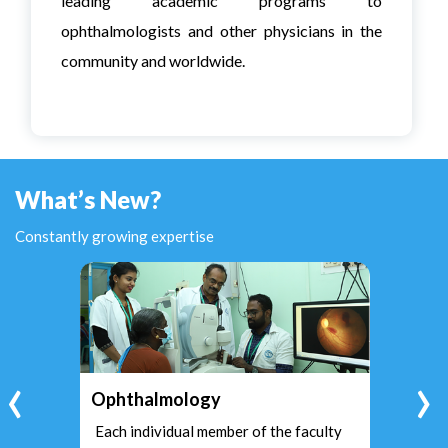
leading academic programs to
ophthalmologists and other physicians in the
community and worldwide.
What’s New?
Constantly growing expertise
‹
›
Ophthalmology
Each individual member of the faculty