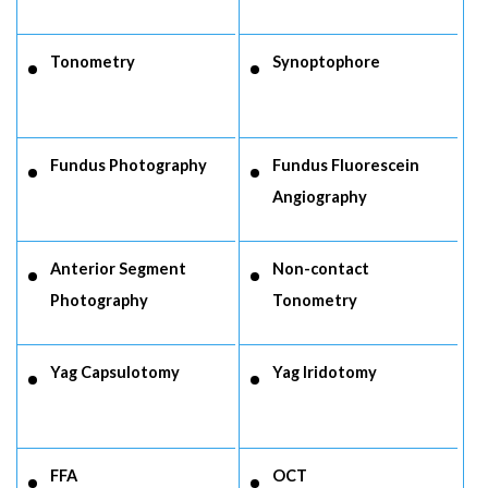
Tonometry
Synoptophore
Fundus Photography
Fundus Fluorescein
Angiography
Anterior Segment
Non-contact
Photography
Tonometry
Yag Capsulotomy
Yag Iridotomy
FFA
OCT