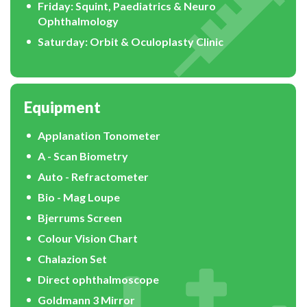
Friday: Squint, Paediatrics & Neuro
Ophthalmology
Saturday: Orbit & Oculoplasty Clinic
Equipment
Applanation Tonometer
A - Scan Biometry
Auto - Refractometer
Bio - Mag Loupe
Bjerrums Screen
Colour Vision Chart
Chalazion Set
Direct ophthalmoscope
Goldmann 3 Mirror