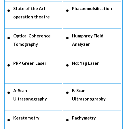
State of the Art
Phacoemulsification
operation theatre
Optical Coherence
Humphrey Field
Tomography
Analyzer
PRP Green Laser
Nd: Yag Laser
A-Scan
B-Scan
Ultrasonography
Ultrasonography
Keratometry
Pachymetry