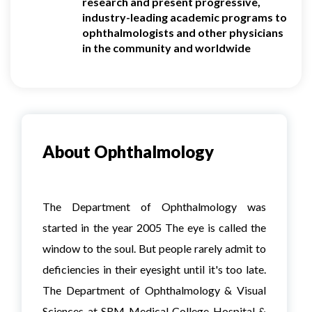
research and present progressive,
industry-leading academic programs to
ophthalmologists and other physicians
in the community and worldwide
About Ophthalmology
The Department of Ophthalmology was
started in the year 2005 The eye is called the
window to the soul. But people rarely admit to
deficiencies in their eyesight until it's too late.
The Department of Ophthalmology & Visual
Sciences at SRM Medical College Hospital &