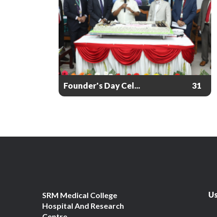
Founder's Day Cel...
31
Us
SRM Medical College
Hospital And Research
Centre