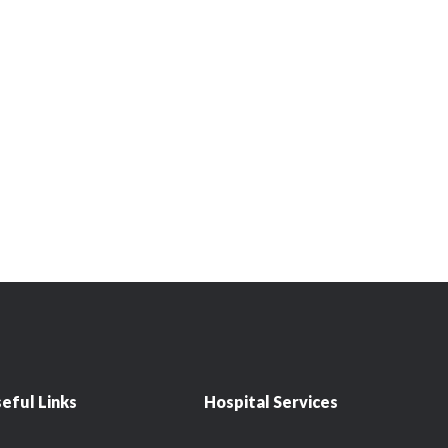
eful Links
Hospital Services