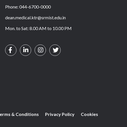
Phone: 044-6700-0000
dean.medical.ktr@srmist.edu.in
Mon. to Sat: 8.00 AM to 10.00 PM
erms & Conditions
Privacy Policy
Cookies