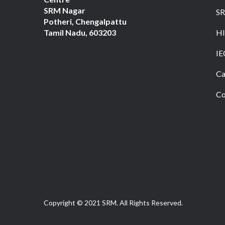
SRM Nagar
S
Potheri, Chengalpattu
Tamil Nadu, 603203
HI
IE
Ca
Co
Copyright © 2021 SRM. All Rights Reserved.