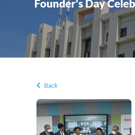
Founder's Day Celeb
Back