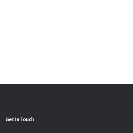
Get In Touch