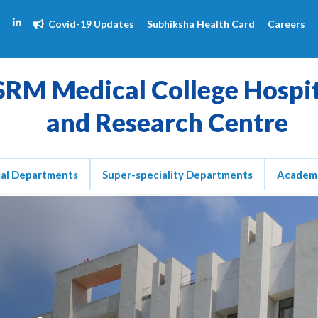
Covid-19 Updates
Subhiksha Health Card
Careers
SRM Medical College Hospi
and Research Centre
cal Departments
Super-speciality Departments
Academ