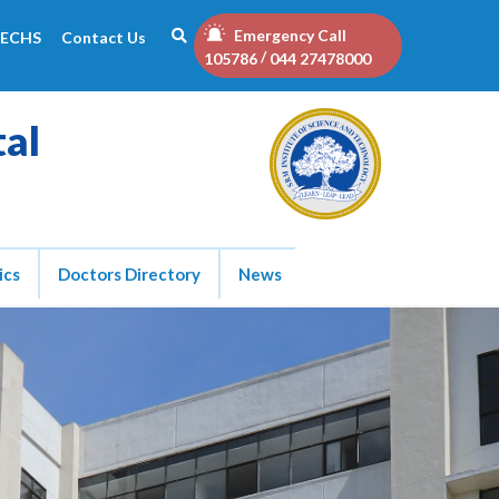
Emergency Call
ECHS
Contact Us
/
105786
044 27478000
tal
ics
Doctors Directory
News