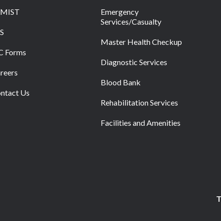
RMIST
Emergency
Services/Casualty
S
Master Health Checkup
C Forms
Diagnostic Services
reers
Blood Bank
ntact Us
Rehabilitation Services
Facilities and Amenities
T