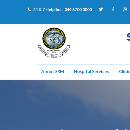
24 X 7 Helpline :
044 6700 0000
About SRM
Hospital Services
Clini