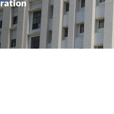
ration