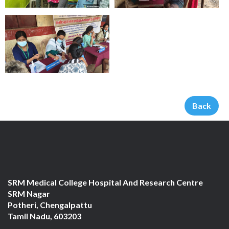
Back
SRM Medical College Hospital And Research Centre
SRM Nagar
Potheri, Chengalpattu
Tamil Nadu, 603203