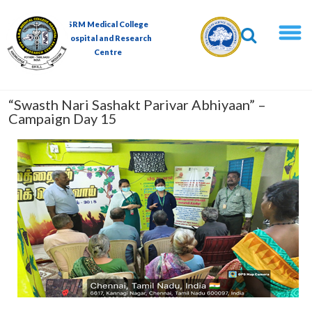
Skip
to
SRM Medical College
content
Hospital and Research
Centre
“Swasth Nari Sashakt Parivar Abhiyaan” –
Campaign Day 15