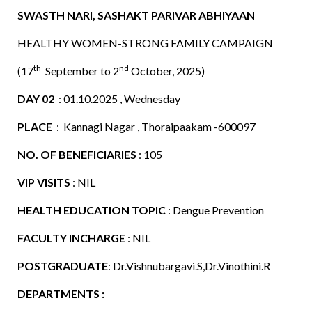
SWASTH NARI, SASHAKT PARIVAR ABHIYAAN
HEALTHY WOMEN-STRONG FAMILY CAMPAIGN
th
nd
(17
September to 2
October, 2025)
DAY 02
: 01.10.2025 , Wednesday
PLACE
: Kannagi Nagar , Thoraipaakam -600097
NO. OF BENEFICIARIES
: 105
VIP VISITS
: NIL
HEALTH EDUCATION TOPIC
: Dengue Prevention
FACULTY INCHARGE
: NIL
POSTGRADUATE
: Dr.Vishnubargavi.S,Dr.Vinothini.R
DEPARTMENTS :