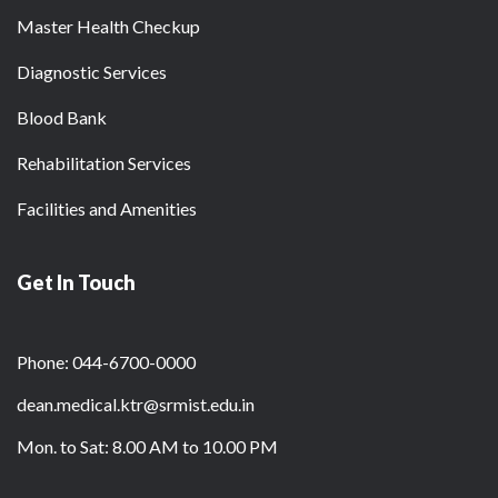
Master Health Checkup
Diagnostic Services
Blood Bank
Rehabilitation Services
Facilities and Amenities
Get In Touch
Phone: 044-6700-0000
dean.medical.ktr@srmist.edu.in
Mon. to Sat: 8.00 AM to 10.00 PM