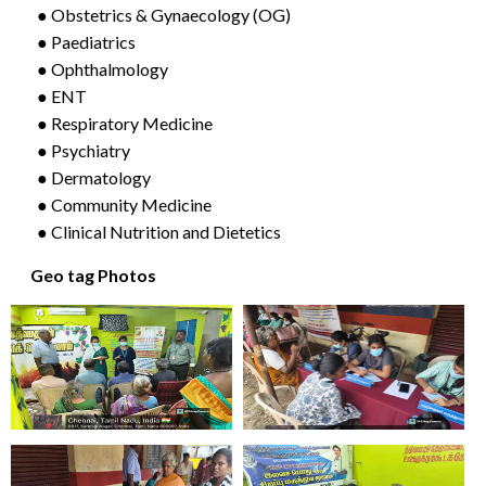
● Obstetrics & Gynaecology (OG)
● Paediatrics
● Ophthalmology
● ENT
● Respiratory Medicine
● Psychiatry
● Dermatology
● Community Medicine
● Clinical Nutrition and Dietetics
Geo tag Photos