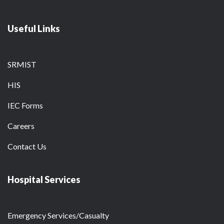
Useful Links
SRMIST
HIS
IEC Forms
Careers
Contact Us
Hospital Services
Emergency Services/Casualty