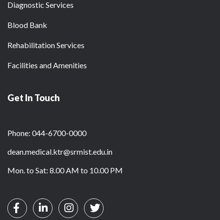
Diagnostic Services
Blood Bank
Rehabilitation Services
Facilities and Amenities
Get In Touch
Phone: 044-6700-0000
dean.medical.ktr@srmist.edu.in
Mon. to Sat: 8.00 AM to 10.00 PM