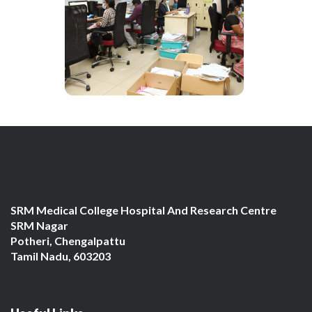
SRM Medical College Hospital And Research Centre
SRM Nagar
Potheri, Chengalpattu
Tamil Nadu, 603203