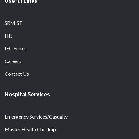
Useful Links
SRMIST
HIS
IEC Forms
Careers
Contact Us
Hospital Services
Emergency Services/Casualty
Master Health Checkup