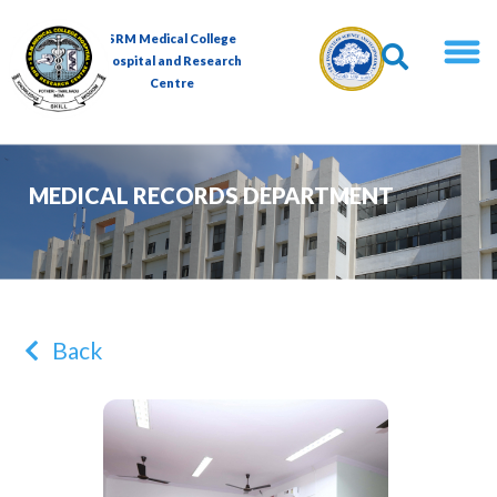
SRM Medical College
Hospital and Research
Centre
MEDICAL RECORDS DEPARTMENT
Back