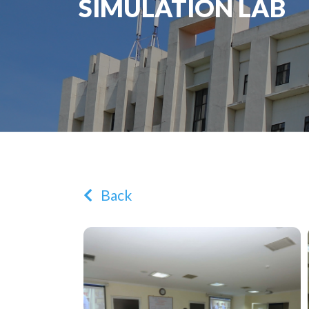
SIMULATION LAB
Back