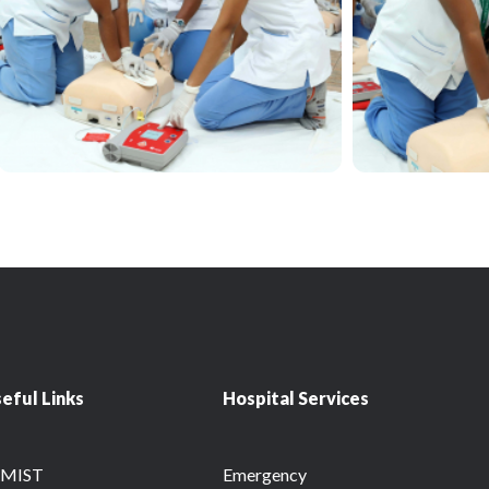
eful Links
Hospital Services
RMIST
Emergency