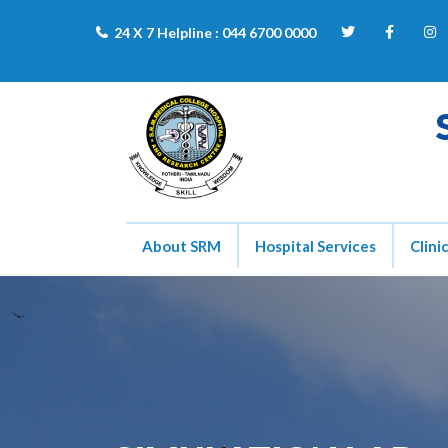
24 X 7 Helpline :
044 6700 0000
About SRM
Hospital Services
Clini