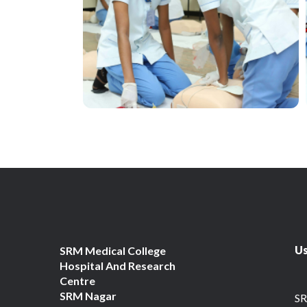
Us
SRM Medical College
Hospital And Research
Centre
SRM Nagar
S