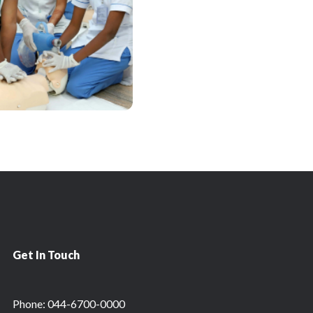
Get In Touch
Phone: 044-6700-0000