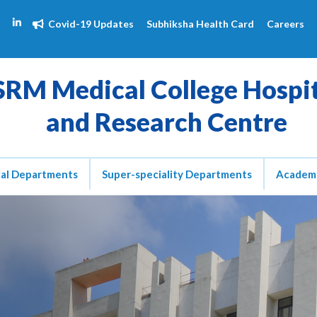
Covid-19 Updates
Subhiksha Health Card
Careers
SRM Medical College Hospi
and Research Centre
cal Departments
Super-speciality Departments
Academ