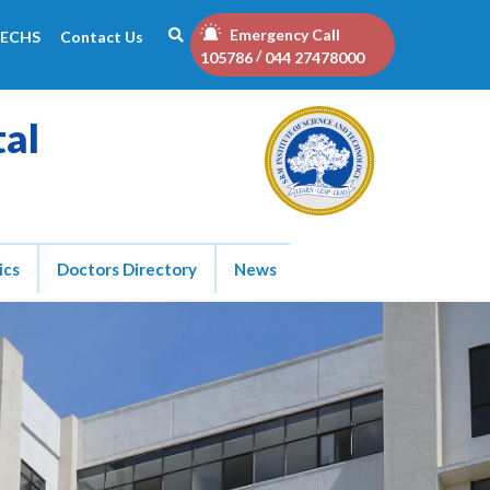
Emergency Call
ECHS
Contact Us
/
105786
044 27478000
tal
ics
Doctors Directory
News