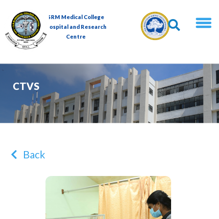
SRM Medical College
Hospital and Research
Centre
CTVS
Back