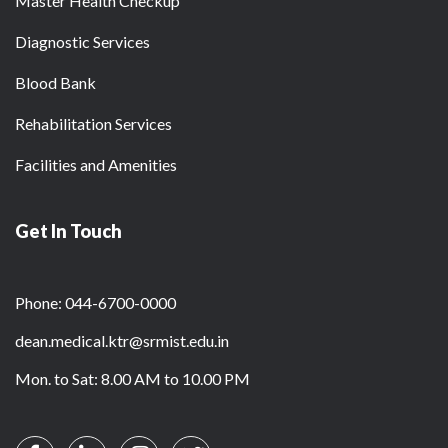
Master Health Checkup
Diagnostic Services
Blood Bank
Rehabilitation Services
Facilities and Amenities
Get In Touch
Phone: 044-6700-0000
dean.medical.ktr@srmist.edu.in
Mon. to Sat: 8.00 AM to 10.00 PM