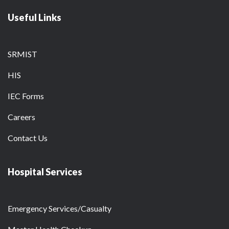
Useful Links
SRMIST
HIS
IEC Forms
Careers
Contact Us
Hospital Services
Emergency Services/Casualty