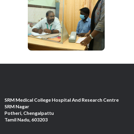
SRM Medical College Hospital And Research Centre
SRM Nagar
Potheri, Chengalpattu
Tamil Nadu, 603203